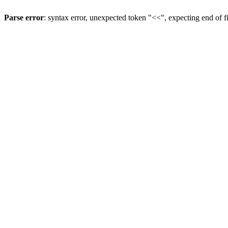
Parse error
: syntax error, unexpected token "<<", expecting end of f